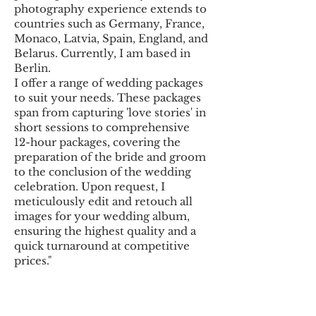
photography experience extends to
countries such as Germany, France,
Monaco, Latvia, Spain, England, and
Belarus. Currently, I am based in
Berlin.
I offer a range of wedding packages
to suit your needs. These packages
span from capturing 'love stories' in
short sessions to comprehensive
12-hour packages, covering the
preparation of the bride and groom
to the conclusion of the wedding
celebration. Upon request, I
meticulously edit and retouch all
images for your wedding album,
ensuring the highest quality and a
quick turnaround at competitive
prices."