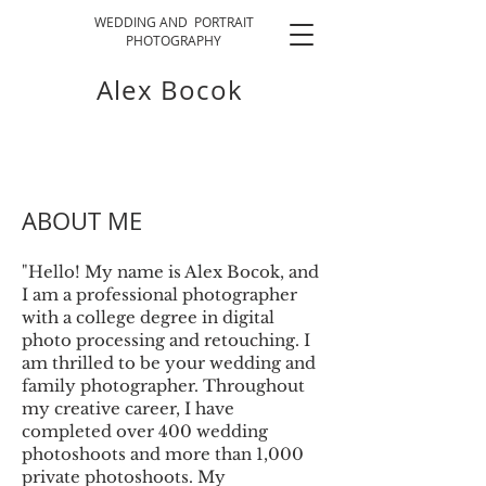
WEDDING AND PORTRAIT
PHOTOGRAPHY
Alex Bocok
ABOUT ME
"Hello! My name is Alex Bocok, and
I am a professional photographer
with a college degree in digital
photo processing and retouching. I
am thrilled to be your wedding and
family photographer. Throughout
my creative career, I have
completed over 400 wedding
photoshoots and more than 1,000
private photoshoots. My