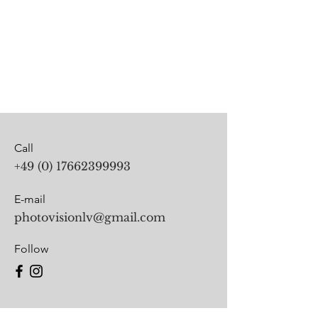
Call
+49 (0) 17662399993
E-mail
photovisionlv@gmail.com
Follow